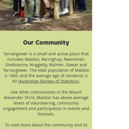
Our Community
Tarrangower is a small and active place that
includes Maldon, Baringhup, Neereman,
Shelbourne, Nuggetty, Walmer, Gowar and
Tarrangower. The total population of Maldon
is 1665, and the average age of residents is
60 (
Australian Bureau of Statistics
).
Like other communities in the Mount
Alexander Shire, Maldon has above-average
levels of volunteering, community
engagement and participation in events and
festivals.
To read more about the community and its