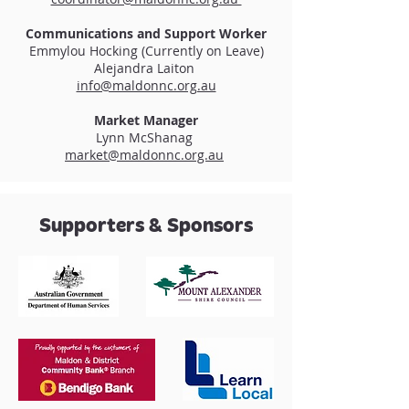
Communications and Support Worker
Emmylou Hocking (Currently on Leave)
Alejandra Laiton
info@maldonnc.org.au
Market Manager
Lynn McShanag
market@maldonnc.org.au
Supporters & Sponsors