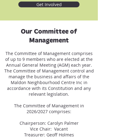
Get Involved
Our Committee of
Management
The Committee of Management comprises
of up to 9 members who are elected at the
Annual General Meeting (AGM) each year.
The Committee of Management control and
manage the business and affairs of the
Maldon Neighbourhood Centre Inc in
accordance with its Constitution and any
relevant legislation.
The Committee of Management in
2026/2027 comprises:
Chairperson: Carolyn Palmer
Vice Chair: Vacant
Treasurer: Geoff Holmes