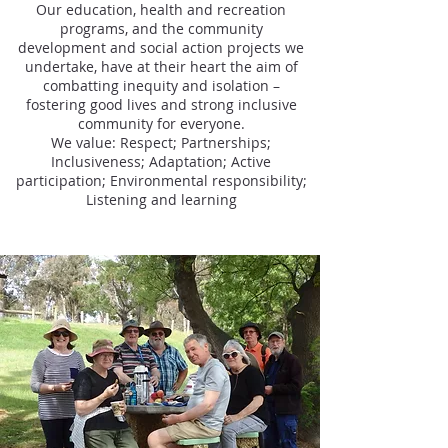
Our education, health and recreation
programs, and the community
development and social action projects we
undertake, have at their heart the aim of
combatting inequity and isolation –
fostering good lives and strong inclusive
community for everyone.
We value: Respect; Partnerships;
Inclusiveness; Adaptation; Active
participation; Environmental responsibility;
Listening and learning