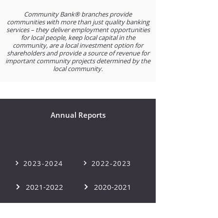
Community Bank® branches provide
communities with more than just quality banking
services – they deliver employment opportunities
for local people, keep local capital in the
community, are a local investment option for
shareholders and provide a source of revenue for
important community projects determined by the
local community.
Annual Reports
2023-2024
2022-2023
2021-2022
2020-2021
2019-2020
2018-2019