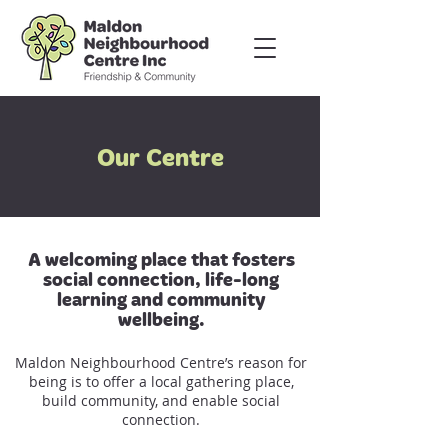
Our Centre
A welcoming place that fosters
social connection, life-long
learning and community
wellbeing.
Maldon Neighbourhood Centre’s reason for
being is to offer a local gathering place,
build community, and enable social
connection.