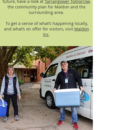
future, have a look at
Tarrangower Tomorrow
,
the community plan for Maldon and the
surrounding area.
To get a sense of what’s happening locally,
and what’s on offer for visitors, visit
Maldon
Inc
.