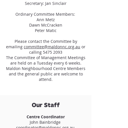
Secretary: Jan Sinclair
Ordinary Committee Members:
Ann Metz
Dawn McCracken
Peter Matic
Please contact the Committee by
emailing
committee@maldonnc.org.au
or
calling
5475 2093
The Committee of Management Meetings
are held on a Tuesday every 6 weeks.
Maldon Neighbourhood Centre Members
and the general public are welcome to
attend.
Our Staff
Centre Coordinator
John Bainbridge
coordinator@maldonnc.org.au