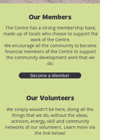
Our Members
The Centre has a strong membership base,
made up of locals who choose to support the
work of the Centre.
We encourage all the community to become
financial members of the Centre to support
the community development work that we
do.
Become a Member
Our Volunteers
We simply wouldn't be here, doing all the
things that we do, without the ideas,
activism, energy, skill and community
networks of our volunteers. Learn more via
the link below!