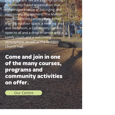
play and learn. We are a not-for-profit
community-based organisation that
encourages a sense of belonging and
community engagement. The Maldon
Neighbourhood Centre offers a child-
friendly outdoor space, a meeting area
and classroom, a Community Garden
open to all and a drop-in centre with a
comfy couch and a welcoming
atmosphere, as well as the fantastic
Church Hall.
Come and join in one
of the many courses,
programs and
community activities
on offer.
Our Centre