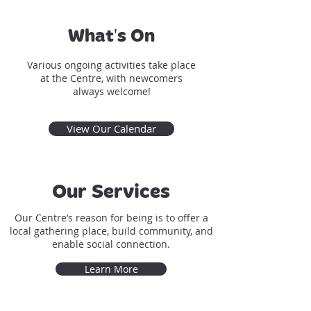
What's On
Various ongoing activities take place
at the Centre, with newcomers
always welcome!
View Our Calendar
Our Services
Our Centre’s reason for being is to offer a
local gathering place, build community, and
enable social connection.
Learn More