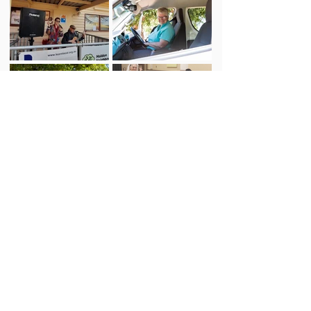
We acknowledge the Dja Dja Wurrung
people of the Kulin Nation as the
Traditional Owners and Custodians of this
land – the ground on which the Centre
stands and the place where we gather and
work.
We respect their deep spiritual connection
to Country, and we honour the Elders
whose knowledge and wisdom have