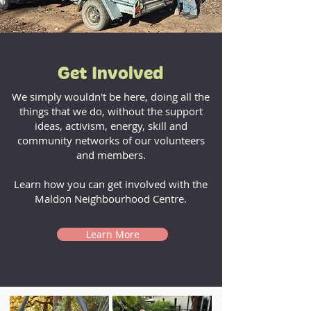
Get Involved
We simply wouldn't be here, doing all the
things that we do, without the support
ideas, activism, energy, skill and
community networks of our volunteers
and members.
Learn how you can get involved with the
Maldon Neighbourhood Centre.
Learn More