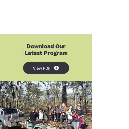
Download Our
Latest Program
View PDF