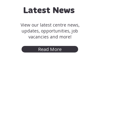
Latest News
View our latest centre news,
updates, opportunities, job
vacancies and more!
Read More