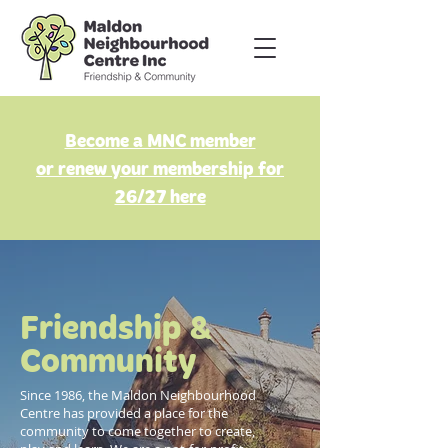
Become a MNC member
or renew your membership for
26/27 here
Friendship &
Community
Since 1986, the Maldon Neighbourhood
Centre has provided a place for the
community to come together to create,