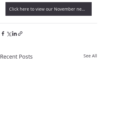
Click here to view our November newsletter
Recent Posts
See All