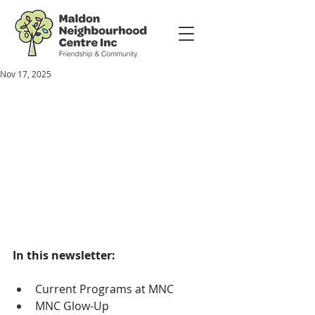
Nov 17, 2025
In this newsletter:
Current Programs at MNC
MNC Glow-Up