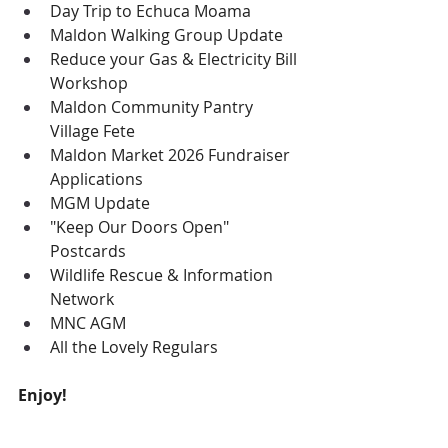
Day Trip to Echuca Moama
Maldon Walking Group Update
Reduce your Gas & Electricity Bill 
Workshop
Maldon Community Pantry 
Village Fete
Maldon Market 2026 Fundraiser 
Applications
MGM Update
"Keep Our Doors Open" 
Postcards
Wildlife Rescue & Information 
Network
MNC AGM
All the Lovely Regulars
Enjoy!