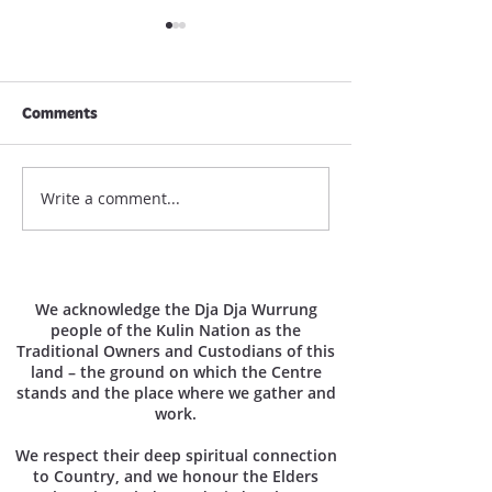
Comments
March 2026 New
Write a comment...
MNC Newsletter / June
2026
We acknowledge the Dja Dja Wurrung
people of the Kulin Nation as the
Traditional Owners and Custodians of this
land – the ground on which the Centre
stands and the place where we gather and
work.
We respect their deep spiritual connection
to Country, and we honour the Elders