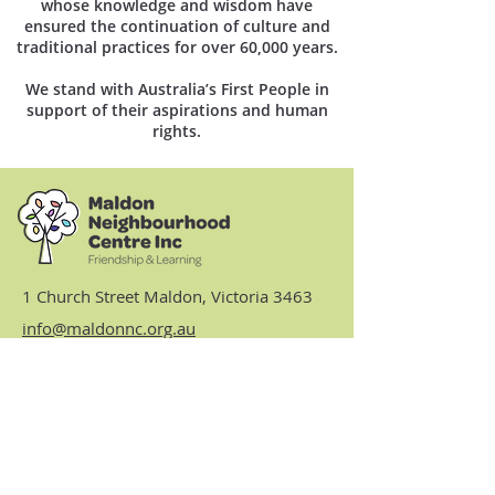
whose knowledge and wisdom have
ensured the continuation of culture and
traditional practices for over 60,000 years.
We stand with Australia’s First People in
support of their aspirations and human
rights.
1 Church Street Maldon, Victoria 3463
info@maldonnc.org.au
03 5475 2093
Hours: Monday, Tuesday,
Thursday & Friday 9am to 3.30pm
(closed Wednesdays)