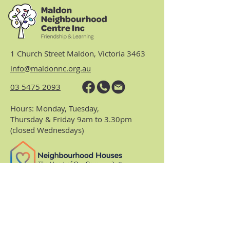
1 Church Street Maldon, Victoria 3463
info@maldonnc.org.au
03 5475 2093
Hours: Monday, Tuesday,
Thursday & Friday 9am to 3.30pm
(closed Wednesdays)
https://www.nhvic.org.au/
https://www.ranch.net.au/
Website Privacy Policy & Terms
Centre Policies & Procedures