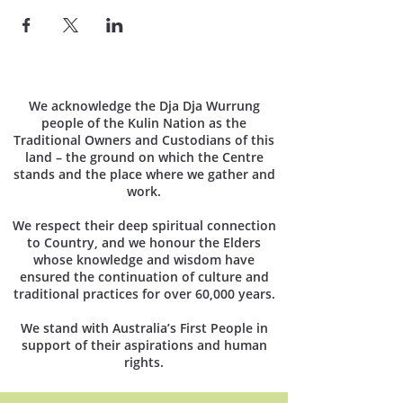
We acknowledge the Dja Dja Wurrung
people of the Kulin Nation as the
Traditional Owners and Custodians of this
land – the ground on which the Centre
stands and the place where we gather and
work.
We respect their deep spiritual connection
to Country, and we honour the Elders
whose knowledge and wisdom have
ensured the continuation of culture and
traditional practices for over 60,000 years.
We stand with Australia’s First People in
support of their aspirations and human
rights.