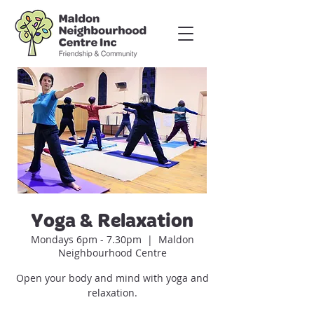
Yoga & Relaxation
Mondays 6pm - 7.30pm
  |  
Maldon
Neighbourhood Centre
Open your body and mind with yoga and
relaxation.