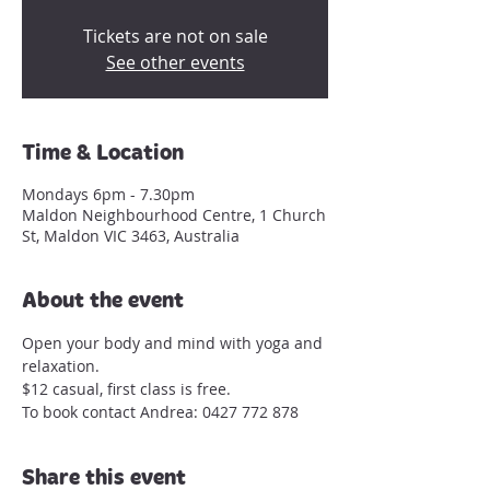
Tickets are not on sale
See other events
Time & Location
Mondays 6pm - 7.30pm
Maldon Neighbourhood Centre, 1 Church
St, Maldon VIC 3463, Australia
About the event
Open your body and mind with yoga and 
relaxation.
$12 casual, first class is free.
To book contact Andrea: 0427 772 878
Share this event