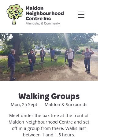
Walking Groups
Mon, 25 Sept
  |  
Maldon & Surrounds
Meet under the oak tree at the front of
Maldon Neighbourhood Centre and set
off in a group from there. Walks last
between 1 and 1.5 hours.