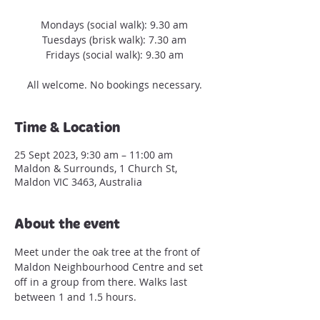
Mondays (social walk): 9.30 am
Tuesdays (brisk walk): 7.30 am
Fridays (social walk): 9.30 am
All welcome. No bookings necessary.
Time & Location
25 Sept 2023, 9:30 am – 11:00 am
Maldon & Surrounds, 1 Church St,
Maldon VIC 3463, Australia
About the event
Meet under the oak tree at the front of 
Maldon Neighbourhood Centre and set 
off in a group from there. Walks last 
between 1 and 1.5 hours.
