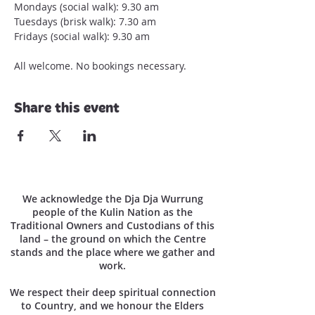
Mondays (social walk): 9.30 am

Tuesdays (brisk walk): 7.30 am

Fridays (social walk): 9.30 am

All welcome. No bookings necessary.
Share this event
We acknowledge the Dja Dja Wurrung
people of the Kulin Nation as the
Traditional Owners and Custodians of this
land – the ground on which the Centre
stands and the place where we gather and
work.
We respect their deep spiritual connection
to Country, and we honour the Elders