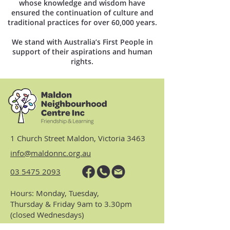
whose knowledge and wisdom have
ensured the continuation of culture and
traditional practices for over 60,000 years.
We stand with Australia’s First People in
support of their aspirations and human
rights.
1 Church Street Maldon, Victoria 3463
info@maldonnc.org.au
03 5475 2093
Hours: Monday, Tuesday,
Thursday & Friday 9am to 3.30pm
(closed Wednesdays)