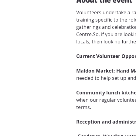
Volunteers undertake a ra
training specific to the r
gatherings and celebration
Centre.​So, if you are lo
locals, then look no furthe
Current Volunteer Oppor
Maldon Market: Hand M
needed to help set up an
Community lunch kitche
when our regular voluntee
terms. 
Reception and administra