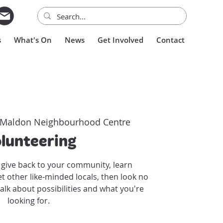
s
What's On
News
Get Involved
Contact
Maldon Neighbourhood Centre
lunteering
o give back to your community, learn
other like-minded locals, then look no
talk about possibilities and what you're
looking for.