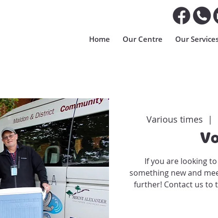
Home
Our Centre
Our Service
Various times
  |  
Vo
If you are looking t
something new and meet 
further! Contact us to 