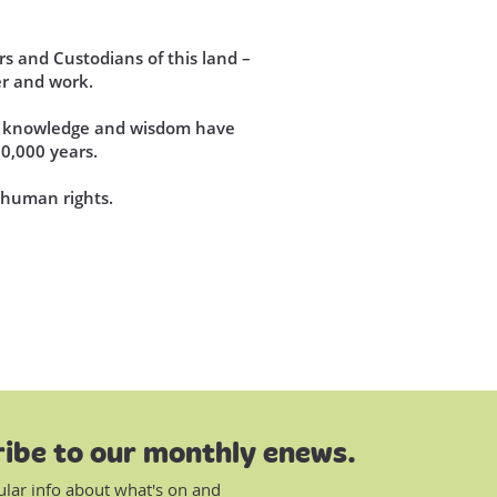
s and Custodians of this land –
r and work.
se knowledge and wisdom have
60,000 years.
d human rights.
ibe to our monthly enews.
ular info about what's on and