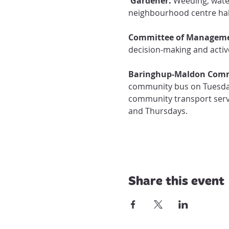
 Gardener.
 Weeding, wate
neighbourhood centre hal
Committee of Manageme
decision-making and active
Baringhup-Maldon Comm
community bus on Tuesday
community transport servi
and Thursdays. 
Share this event