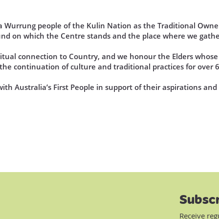
Wurrung people of the Kulin Nation as the Traditional Owner
und on which the Centre stands and the place where we gathe
iritual connection to Country, and we honour the Elders who
he continuation of culture and traditional practices for over 
th Australia’s First People in support of their aspirations an
Subscr
Receive reg