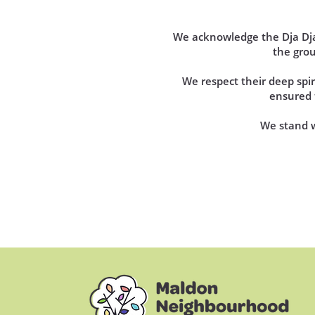
We acknowledge the Dja Dja 
the gro
We respect their deep sp
ensured t
We stand wi