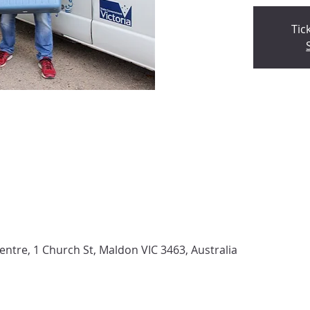
Tic
tre, 1 Church St, Maldon VIC 3463, Australia