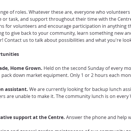
nge of roles. Whatever these are, everyone who volunteers r
ole or task, and support throughout their time with the Centr
s for volunteers and encourage participation in anything th
oking to give back to your community, learn something new a
r! Contact us to talk about possibilities and what you're look
tunities
ade, Home Grown. 
Held on the second Sunday of every mon
d pack down market equipment. Only 1 or 2 hours each mon
n assistant.
 We are currently looking for backup lunch assi
rs are unable to make it. The community lunch is on every
tive support at the Centre. 
Answer the phone and help wi