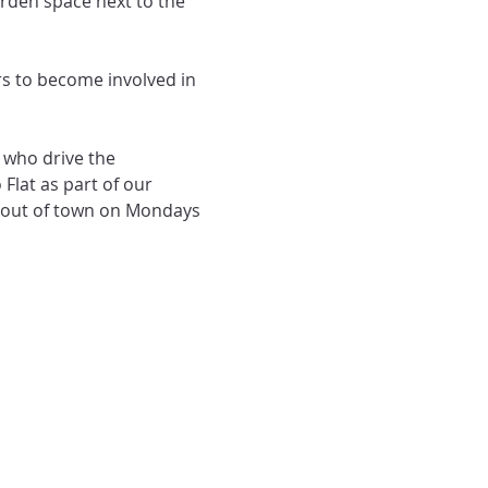
den space next to the 
 to become involved in 
who drive the 
lat as part of our 
s out of town on Mondays 