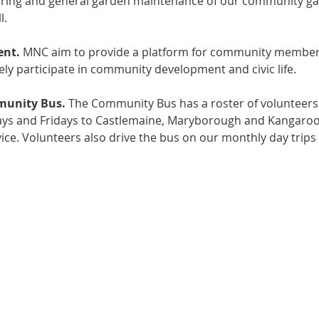
ring and general garden maintenance of our community gar
l.
nt.
 MNC aim to provide a platform for community members
ly participate in community development and civic life. 
unity Bus. 
The Community Bus has a roster of volunteers 
s and Fridays to Castlemaine, Maryborough and Kangaroo F
ce. Volunteers also drive the bus on our monthly day trip