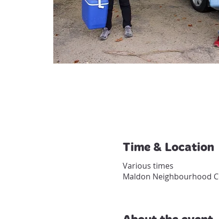
Time & Location
Various times
Maldon Neighbourhood Cen
About the event