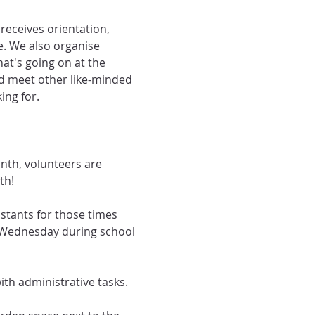
eceives orientation, 
e. We also organise 
at's going on at the 
nd meet other like-minded 
ing for.
th, volunteers are 
th!
stants for those times 
 Wednesday during school 
th administrative tasks.