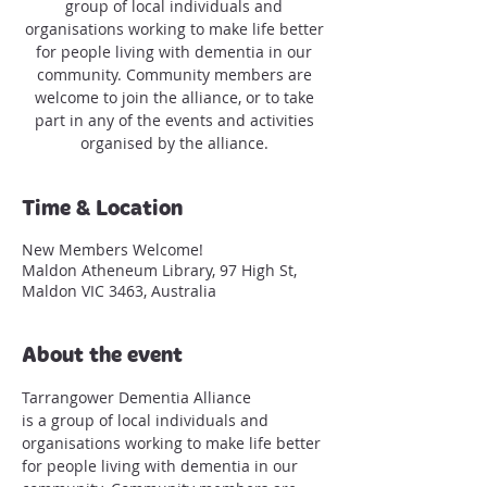
group of local individuals and
organisations working to make life better
for people living with dementia in our
community. Community members are
welcome to join the alliance, or to take
part in any of the events and activities
organised by the alliance.
Time & Location
New Members Welcome!
Maldon Atheneum Library, 97 High St,
Maldon VIC 3463, Australia
About the event
Tarrangower Dementia Alliance 
is a group of local individuals and 
organisations working to make life better 
for people living with dementia in our 