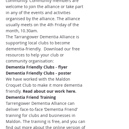
community. Community members are 
welcome to join the alliance or take part 
in any of the events and activities 
organised by the alliance. The alliance 
usually meets on the 4th Friday of the 
month, 10.30am.
The Tarrangower Dementia Alliance is 
supporting local clubs to become 
dementia-friendly.  Download our free 
resources to help your club or 
community organisation:
Dementia Friendly Clubs - flyer
Dementia Friendly Clubs - poster
We have worked with the Maldon 
Croquet Club to make it more dementia 
friendly. 
Read about our work here
.
Dementia Friend Training 
Tarrengower Dementia Alliance can 
deliver face-to-face ‘Dementia Friend’ 
training for clubs and businesses in 
Maldon. The training is free, and you can 
find out more about the online version of 