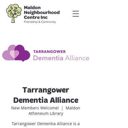
Tarrangower
Dementia Alliance
New Members Welcome!
  |  
Maldon
Atheneum Library
Tarrangower Dementia Alliance is a