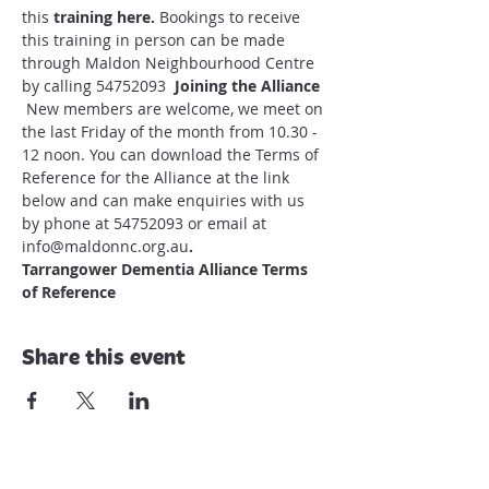
this 
training here
.
 Bookings to receive 
this training in person can be made 
through Maldon Neighbourhood Centre 
by calling 54752093
  Joining the Alliance
 New members are welcome, we meet on 
the last Friday of the month from 10.30 - 
12 noon. You can download the Terms of 
Reference for the Alliance at the link 
below and can make enquiries with us 
by phone at 54752093 or email at 
info@maldonnc.org.au
.
Tarrangower Dementia Alliance Terms 
of Reference
Share this event