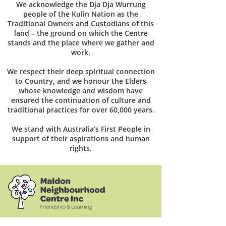
We acknowledge the Dja Dja Wurrung
people of the Kulin Nation as the
Traditional Owners and Custodians of this
land – the ground on which the Centre
stands and the place where we gather and
work.
We respect their deep spiritual connection
to Country, and we honour the Elders
whose knowledge and wisdom have
ensured the continuation of culture and
traditional practices for over 60,000 years.
We stand with Australia’s First People in
support of their aspirations and human
rights.
1 Church Street Maldon, Victoria 3463