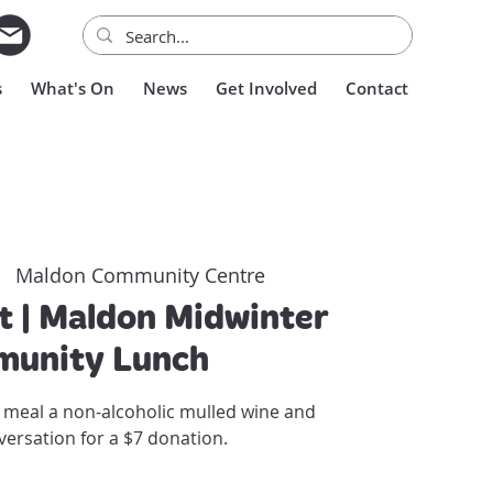
s
What's On
News
Get Involved
Contact
|  
Maldon Community Centre
t | Maldon Midwinter
unity Lunch
 meal a non-alcoholic mulled wine and
versation for a $7 donation.