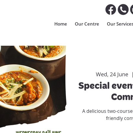
Home
Our Centre
Our Service
Wed, 24 June
  
Special even
Comm
A delicious two-course
friendly con