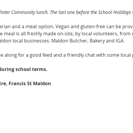
 Winter Community lunch. The last one before the School Holidays s
rian and a meat option. Vegan and gluten-free can be provid
e meal is all freshly made on-site, by local volunteers, from
ldon local businesses: Maldon Butcher, Bakery and IGA.  
 along for a good feed and a friendly chat with some local p
uring school terms.
e, Francis St Maldon