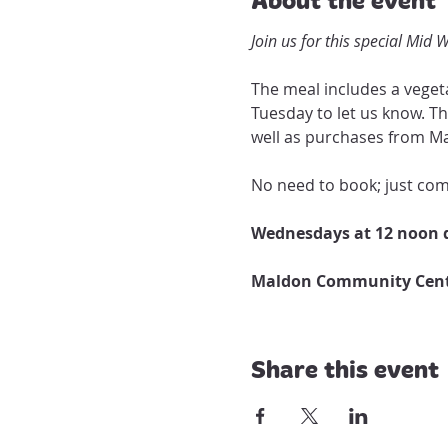
Join us for this special Mid
The meal includes a vegeta
Tuesday to let us know. Th
well as purchases from Ma
No need to book; just come
Wednesdays at 12 noon d
Maldon Community Centr
Share this event