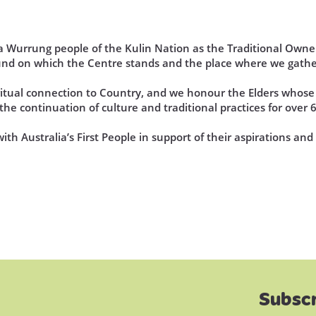
Wurrung people of the Kulin Nation as the Traditional Owner
und on which the Centre stands and the place where we gathe
iritual connection to Country, and we honour the Elders who
he continuation of culture and traditional practices for over 
th Australia’s First People in support of their aspirations an
Subscr