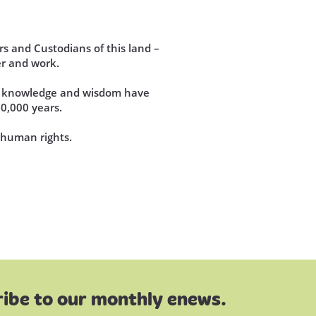
s and Custodians of this land –
r and work.
se knowledge and wisdom have
60,000 years.
d human rights.
ibe to our monthly enews.