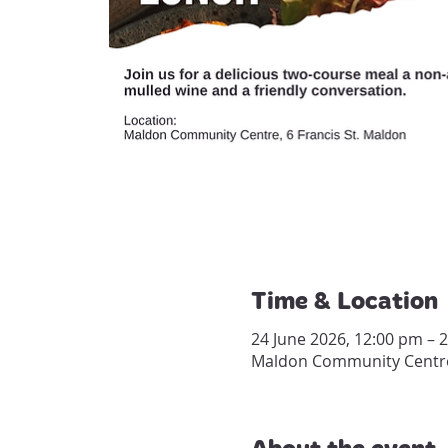
Time & Location
24 June 2026, 12:00 pm – 
Maldon Community Centre, 
About the event