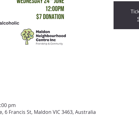
Tic
2:00 pm
6 Francis St, Maldon VIC 3463, Australia