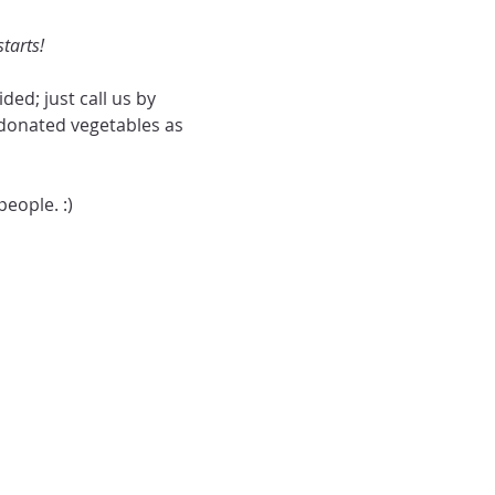
tarts!
ed; just call us by 
 donated vegetables as 
eople. :)