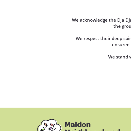
We acknowledge the Dja Dja 
the gro
We respect their deep sp
ensured t
We stand wi