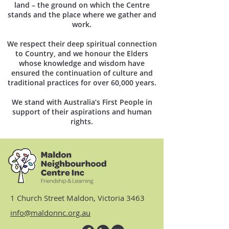
land – the ground on which the Centre
stands and the place where we gather and
work.
We respect their deep spiritual connection
to Country, and we honour the Elders
whose knowledge and wisdom have
ensured the continuation of culture and
traditional practices for over 60,000 years.
We stand with Australia’s First People in
support of their aspirations and human
rights.
1 Church Street Maldon, Victoria 3463
info@maldonnc.org.au