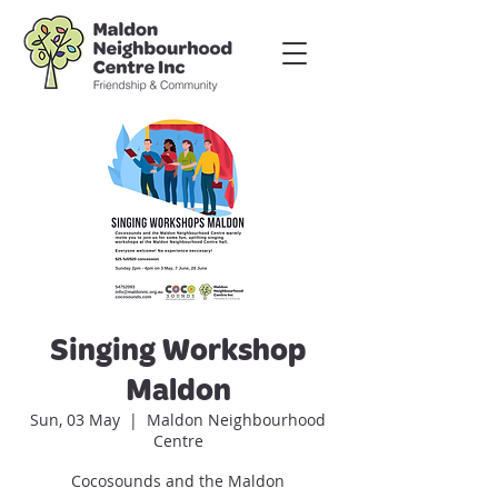
Singing Workshop
Maldon
Sun, 03 May
  |  
Maldon Neighbourhood
Centre
Cocosounds and the Maldon