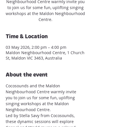
Neighbourhood Centre warmly invite you
to join us for some fun, uplifting singing
workshops at the Maldon Neighbourhood
Centre.
Time & Location
03 May 2026, 2:00 pm – 4:00 pm
Maldon Neighbourhood Centre, 1 Church
St, Maldon VIC 3463, Australia
About the event
Cocosounds and the Maldon 
Neighbourhood Centre warmly invite 
you to join us for some fun, uplifting 
singing workshops at the Maldon 
Neighbourhood Centre.
Led by Stella Savy from Cocosounds, 
these dynamic sessions will explore 