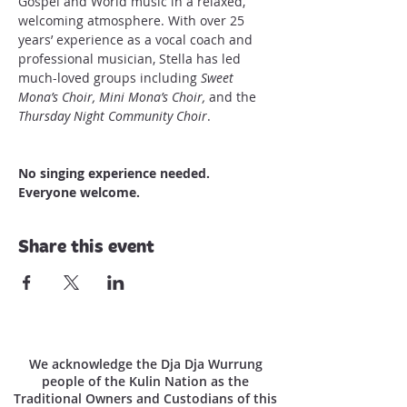
Gospel and World music in a relaxed, 
welcoming atmosphere. With over 25 
years’ experience as a vocal coach and 
professional musician, Stella has led 
much-loved groups including 
Sweet 
Mona’s Choir, Mini Mona’s Choir,
 and the 
Thursday Night Community Choir
.
No singing experience needed.
Everyone welcome.
Share this event
We acknowledge the Dja Dja Wurrung
people of the Kulin Nation as the
Traditional Owners and Custodians of this