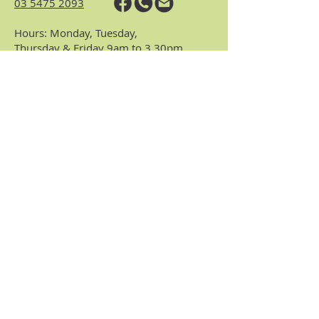
03 5475 2093
Hours: Monday, Tuesday,
Thursday & Friday 9am to 3.30pm
(closed Wednesdays)
https://www.nhvic.org.au/
https://www.ranch.net.au/
Website Privacy Policy & Terms
Centre Policies & Procedures
Subscribe to our
monthly enews.
Receive regular info about what's on and
what's been happening at the Centre