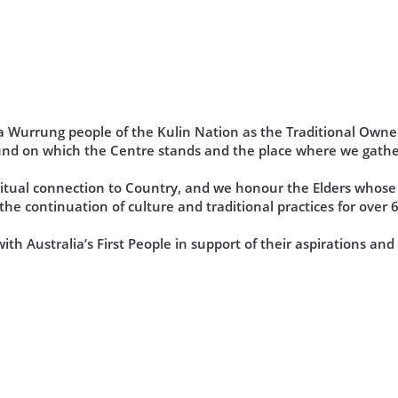
Wurrung people of the Kulin Nation as the Traditional Owner
und on which the Centre stands and the place where we gathe
iritual connection to Country, and we honour the Elders who
he continuation of culture and traditional practices for over 
th Australia’s First People in support of their aspirations an