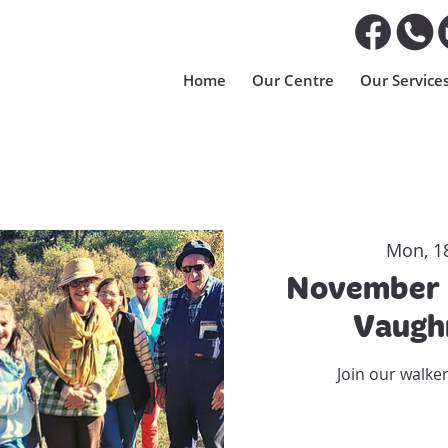
Home
Our Centre
Our Service
Mon, 1
November 
Vaugh
Join our walke