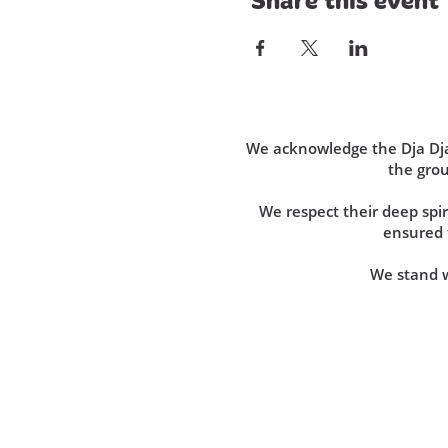
We acknowledge the Dja Dja 
the gro
We respect their deep sp
ensured t
We stand wi