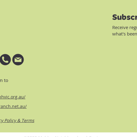
Subscr
Receive reg
what's been
m to
hvic.org.au/
ranch.net.au/
cy Policy & Terms