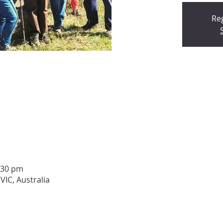
Reg
:30 pm
VIC, Australia