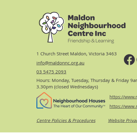
1 Church Street Maldon, Victoria 3463
info@maldonnc.org.au
03 5475 2093
Hours: Monday, Tuesday, Thursday & Friday 9a
3.30pm (closed Wednesdays)
https://www.n
https://www.
Centre Policies & Procedures
Website Priva