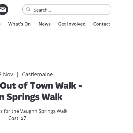
s
What's On
News
Get Involved
Contact
8 Nov
  |  
Castlemaine
Out of Town Walk -
n Springs Walk
rs for the Vaughn Springs Walk