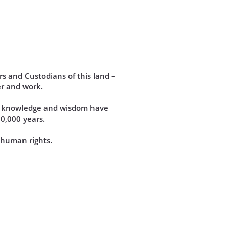
s and Custodians of this land –
r and work.
se knowledge and wisdom have
60,000 years.
d human rights.