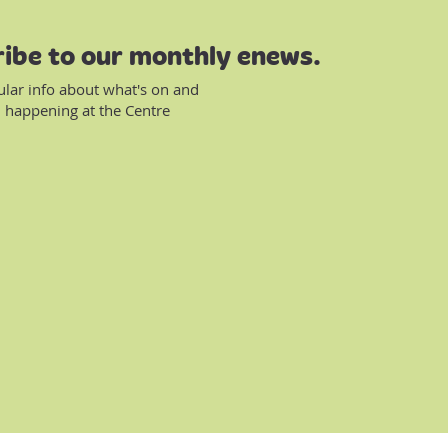
ibe to our monthly enews.
ular info about what's on and
 happening at the Centre