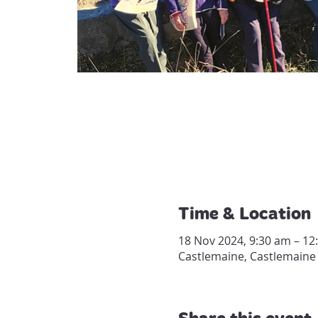
Time & Location
18 Nov 2024, 9:30 am – 12
Castlemaine, Castlemaine 
Share this event