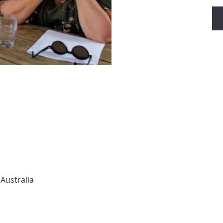
Australia