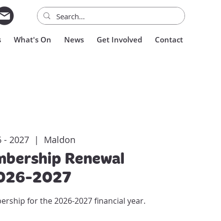
s
What's On
News
Get Involved
Contact
 - 2027
  |  
Maldon
bership Renewal
026-2027
hip for the 2026-2027 financial year.