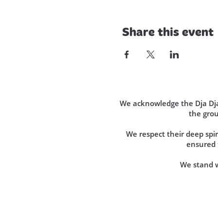
Share this event
We acknowledge the Dja Dja 
the gro
We respect their deep sp
ensured t
We stand wi