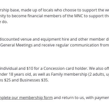
hip base, made up of locals who choose to support the wo
ity to become financial members of the MNC to support t
 do.
discounted venue and equipment hire and other member d
l General Meetings and receive regular communication from
ndividual and $10 for a Concession card holder. We also off
er 18 years old, as well as Family membership (2 adults, up
ons $25 and Businesses $35.
plete our membership form
 and return to us, with paymen