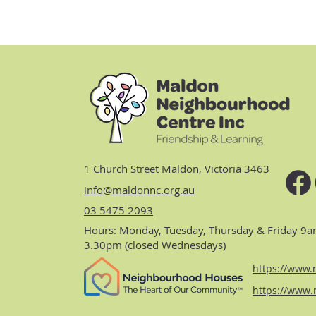
1 Church Street Maldon, Victoria 3463
info@maldonnc.org.au
03 5475 2093
Hours: Monday, Tuesday, Thursday & Friday 9a
3.30pm (closed Wednesdays)
https://www.n
https://www.