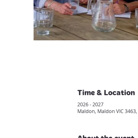
Time & Location
2026 - 2027
Maldon, Maldon VIC 3463, 
About the event