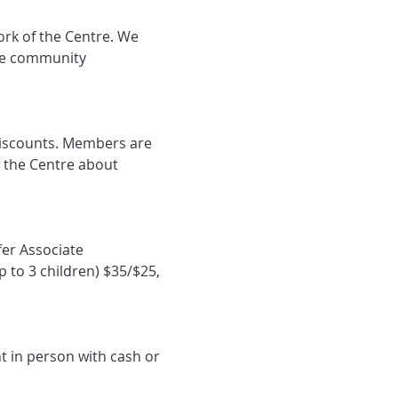
rk of the Centre. We 
he community 
iscounts. Members are 
 the Centre about 
er Associate 
 to 3 children) $35/$25, 
t in person with cash or 