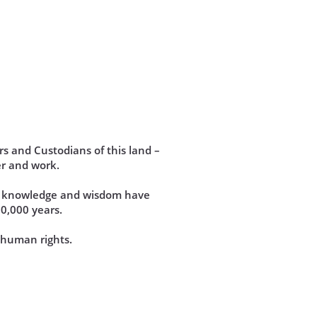
s and Custodians of this land –
r and work.
se knowledge and wisdom have
60,000 years.
d human rights.