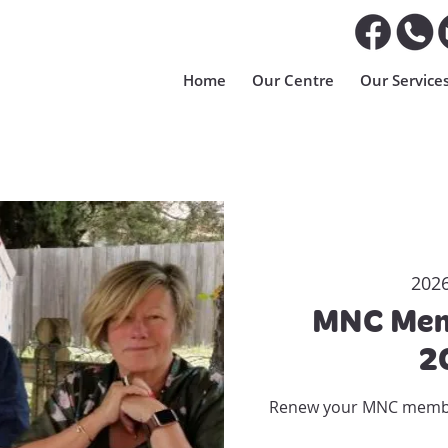
Home
Our Centre
Our Service
2026
MNC Mem
2
Renew your MNC members