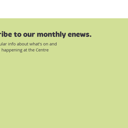
ibe to our monthly enews.
ular info about what's on and
 happening at the Centre