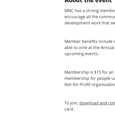
MNC has a strong members
encourage all the commun
development work that we
Member benefits include 
able to vote at the Annua
upcoming events.
Membership is $15 for an i
membership for people und
Not-for-Profit organisati
To join, 
download and com
card.