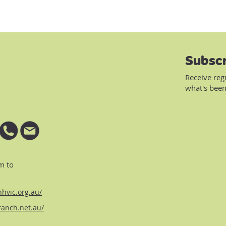
Subscr
Receive reg
what's been
m to
hvic.org.au/
ranch.net.au/