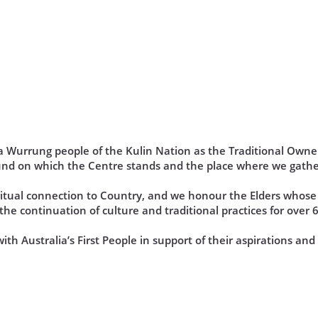
Wurrung people of the Kulin Nation as the Traditional Owner
und on which the Centre stands and the place where we gathe
iritual connection to Country, and we honour the Elders who
he continuation of culture and traditional practices for over 
th Australia’s First People in support of their aspirations an