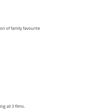
n of family favourite 
g all 3 films. 