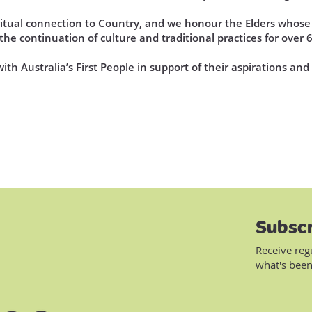
iritual connection to Country, and we honour the Elders who
he continuation of culture and traditional practices for over 
th Australia’s First People in support of their aspirations an
Subscr
Receive reg
what's been