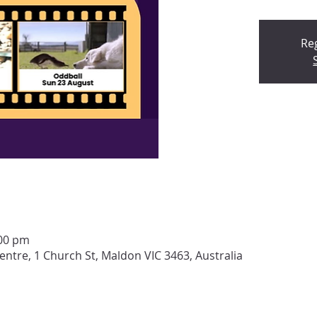
Reg
:00 pm
tre, 1 Church St, Maldon VIC 3463, Australia