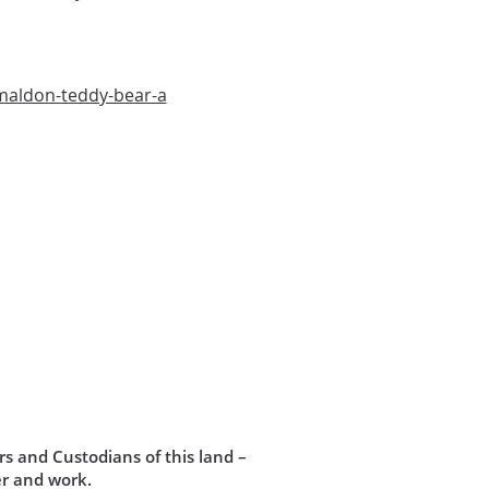
maldon-teddy-bear-a
s and Custodians of this land –
r and work.