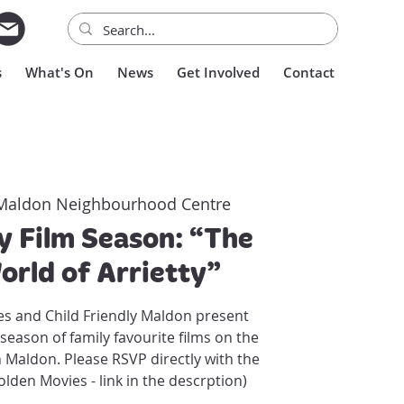
s
What's On
News
Get Involved
Contact
Maldon Neighbourhood Centre
 Film Season: “The
orld of Arrietty”
s and Child Friendly Maldon present
season of family favourite films on the
n Maldon. Please RSVP directly with the
lden Movies - link in the descrption)