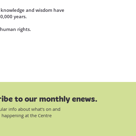
se knowledge and wisdom have
60,000 years.
d human rights.
ibe to our monthly enews.
ular info about what's on and
 happening at the Centre