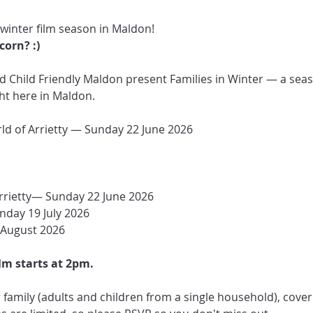
 winter film season in Maldon! 
orn? :)
Child Friendly Maldon present Families in Winter — a seaso
ght here in Maldon.
rld of Arrietty — Sunday 22 June 2026
rrietty— Sunday 22 June 2026
nday 19 July 2026
 August 2026
lm starts at 2pm.
family (adults and children from a single household), coverin