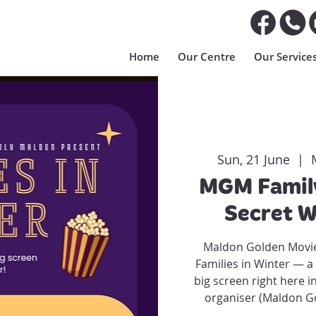
Home
Our Centre
Our Service
Sun, 21 June
  |  
MGM Family
Secret W
Maldon Golden Movie
Families in Winter — a 
big screen right here i
organiser (Maldon Go