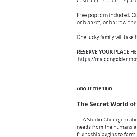
Cash on the door — spaces
Free popcorn included. Ot
or blanket, or borrow one 
One lucky family will take
RESERVE YOUR PLACE HE
https://maldongoldenmov
About the film 
The Secret World of 
— A Studio Ghibli gem abou
needs from the humans abo
friendship begins to form.