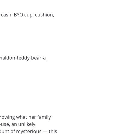
 cash. BYO cup, cushion, 
maldon-teddy-bear-a
rrowing what her family 
se, an unlikely 
ount of mysterious — this 