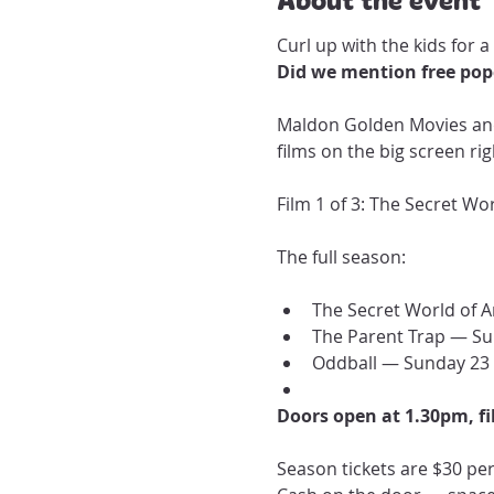
Curl up with the kids for a
Did we mention free popc
Maldon Golden Movies and 
films on the big screen ri
Film 1 of 3: The Secret Wo
The full season:
The Secret World of A
The Parent Trap — Su
Oddball — Sunday 23
Doors open at 1.30pm, fi
Season tickets are $30 per 