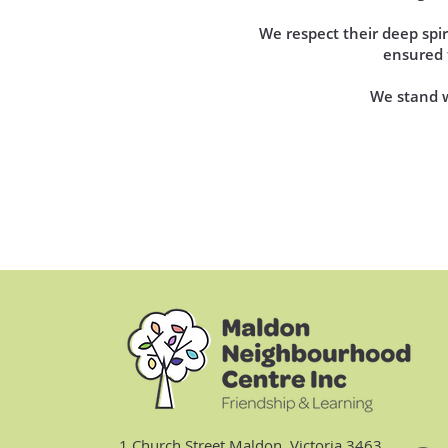
We respect their deep sp
ensured t
We stand wi
1 Church Street Maldon, Victoria 3463