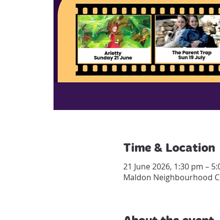
Time & Location
21 June 2026, 1:30 pm – 5
Maldon Neighbourhood Cen
About the event