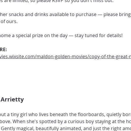
 are limited, so please RSVP so you don't miss out.
her snacks and drinks available to purchase — please bring
of ours.
 home a special prize on the day — stay tuned for details!
RE:
ies.wixsite.com/maldon-golden-movies/copy-of-the-great-
Arrietty 
t a tiny girl who lives beneath the floorboards, quietly bo
ve. When she's spotted by a curious boy staying at the hou
 Gently magical, beautifully animated, and just the right am