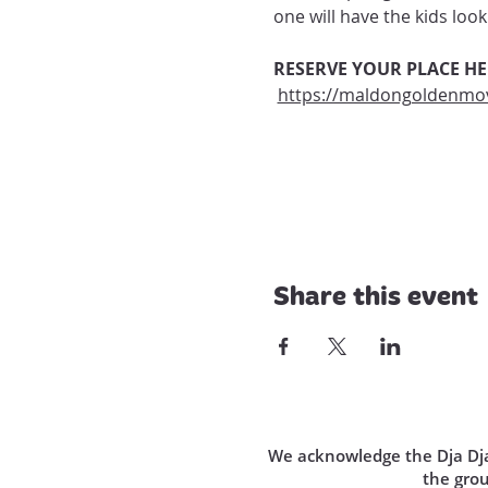
one will have the kids lo
RESERVE YOUR PLACE HE
https://maldongoldenmov
Share this event
We acknowledge the Dja Dja 
the gro