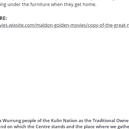
oking under the furniture when they get home.
RE:
ies.wixsite.com/maldon-golden-movies/copy-of-the-great-
Wurrung people of the Kulin Nation as the Traditional Owner
und on which the Centre stands and the place where we gathe