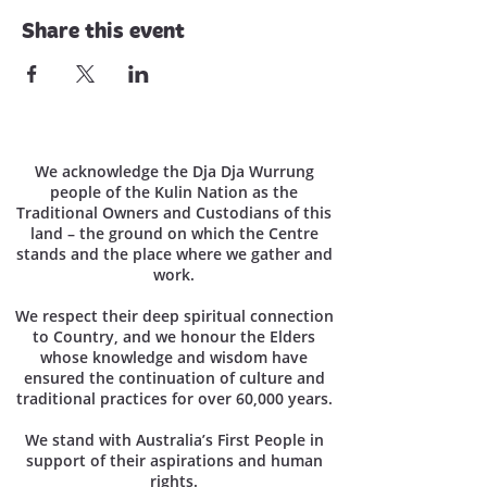
Share this event
We acknowledge the Dja Dja Wurrung
people of the Kulin Nation as the
Traditional Owners and Custodians of this
land – the ground on which the Centre
stands and the place where we gather and
work.
We respect their deep spiritual connection
to Country, and we honour the Elders
whose knowledge and wisdom have
ensured the continuation of culture and
traditional practices for over 60,000 years.
We stand with Australia’s First People in
support of their aspirations and human
rights.