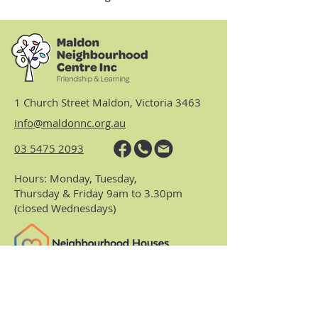
1 Church Street Maldon, Victoria 3463
info@maldonnc.org.au
03 5475 2093
Hours: Monday, Tuesday,
Thursday & Friday 9am to 3.30pm
(closed Wednesdays)
https://www.nhvic.org.au/
https://www.ranch.net.au/
Website Privacy Policy & Terms