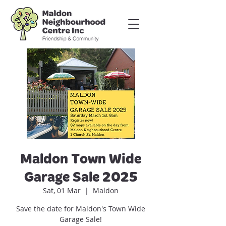
Maldon Town Wide
Garage Sale 2025
Sat, 01 Mar
  |  
Maldon
Save the date for Maldon's Town Wide
Garage Sale!