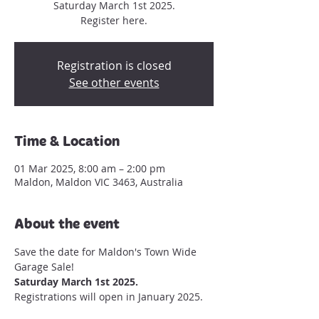
Saturday March 1st 2025.
Register here.
Registration is closed
See other events
Time & Location
01 Mar 2025, 8:00 am – 2:00 pm
Maldon, Maldon VIC 3463, Australia
About the event
Save the date for Maldon's Town Wide 
Garage Sale!
Saturday March 1st 2025. 
Registrations will open in January 2025.