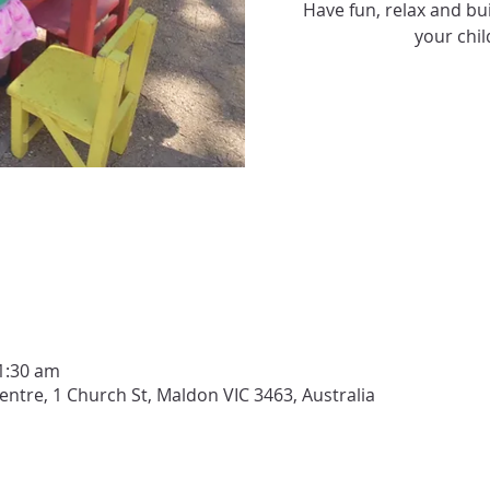
Have fun, relax and bui
your chil
1:30 am
tre, 1 Church St, Maldon VIC 3463, Australia