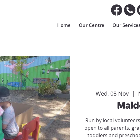
Home
Our Centre
Our Service
Wed, 08 Nov
  |  
Mald
Run by local volunteer
open to all parents, gr
toddlers and preschoo