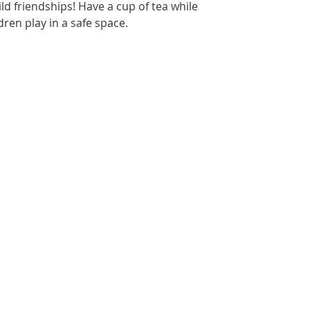
ld friendships! Have a cup of tea while
dren play in a safe space.