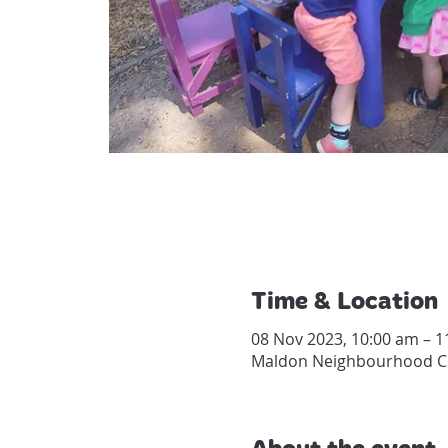
Time & Location
08 Nov 2023, 10:00 am – 1
Maldon Neighbourhood Cen
About the event