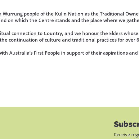
Wurrung people of the Kulin Nation as the Traditional Owner
und on which the Centre stands and the place where we gathe
iritual connection to Country, and we honour the Elders who
he continuation of culture and traditional practices for over 
th Australia’s First People in support of their aspirations an
Subscr
Receive reg