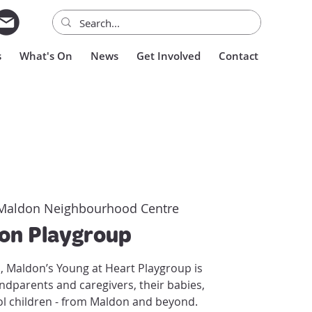
s
What's On
News
Get Involved
Contact
Maldon Neighbourhood Centre
on Playgroup
s, Maldon’s Young at Heart Playgroup is
andparents and caregivers, their babies,
l children - from Maldon and beyond.