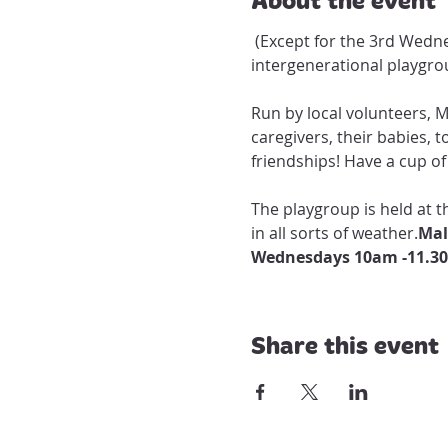
 (Except for the 3rd Wednesday of every month, when playgroup visits Maldon Hospital residents for a special 
intergenerational playgrou
Run by local volunteers, 
caregivers, their babies, 
friendships! Have a cup of 
The playgroup is held at
in all sorts of weather.
Wednesdays 10am -11.3
Share this event