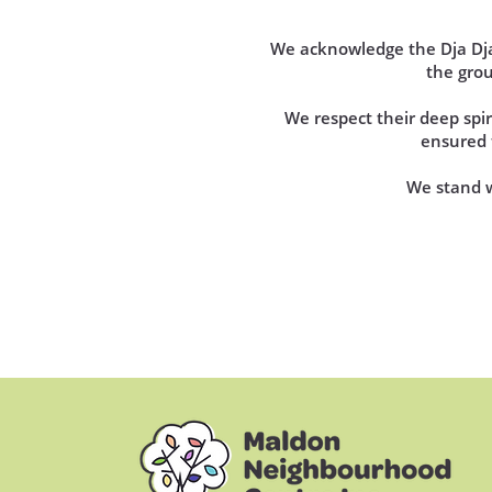
We acknowledge the Dja Dja 
the gro
We respect their deep sp
ensured t
We stand wi