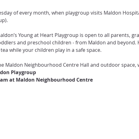
p).

Maldon’s Young at Heart Playgroup is open to all parents, g
toddlers and preschool children - from Maldon and beyond. H
tea while your children play in a safe space.

 the Maldon Neighbourhood Centre Hall and outdoor space, 
0am at Maldon Neighbourhood Centre