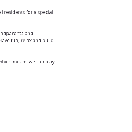
randparents and 
ave fun, relax and build 
which means we can play 