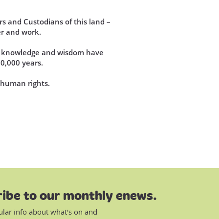
s and Custodians of this land –
r and work.
se knowledge and wisdom have
60,000 years.
d human rights.
ibe to our monthly enews.
ular info about what's on and