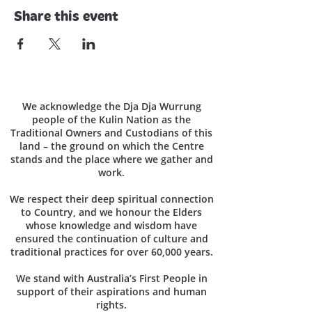
Share this event
We acknowledge the Dja Dja Wurrung
people of the Kulin Nation as the
Traditional Owners and Custodians of this
land – the ground on which the Centre
stands and the place where we gather and
work.
We respect their deep spiritual connection
to Country, and we honour the Elders
whose knowledge and wisdom have
ensured the continuation of culture and
traditional practices for over 60,000 years.
We stand with Australia’s First People in
support of their aspirations and human
rights.