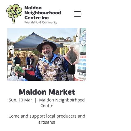
Maldon Market
Sun, 10 Mar
  |  
Maldon Neighboirhood
Centre
Come and support local producers and
artisans!