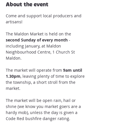
About the event
Come and support local producers and 
artisans!

The Maldon Market is held on the 
second Sunday of every month
 - 
including January, at Maldon 
Neighbourhood Centre, 1 Church St 
Maldon.

The market will operate from 
9am until 
1.30pm
, leaving plenty of time to explore 
the township, a short stroll from the 
The market will be open rain, hail or 
shine (we know you market goers are a 
hardy mob), unless the day is given a 
Code Red bushfire danger rating.