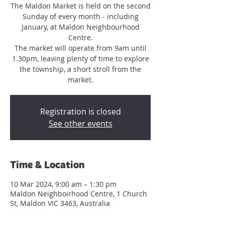
The Maldon Market is held on the second
Sunday of every month - including
January, at Maldon Neighbourhood
Centre.
The market will operate from 9am until
1.30pm, leaving plenty of time to explore
the township, a short stroll from the
market.
Registration is closed
See other events
Time & Location
10 Mar 2024, 9:00 am – 1:30 pm
Maldon Neighboirhood Centre, 1 Church
St, Maldon VIC 3463, Australia