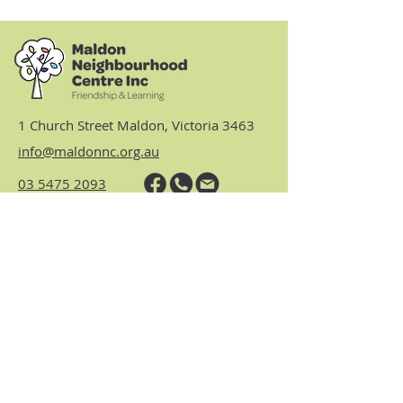
1 Church Street Maldon, Victoria 3463
info@maldonnc.org.au
03 5475 2093
Hours: Monday, Tuesday,
Thursday & Friday 9am to 3.30pm
(closed Wednesdays)
https://www.nhvic.org.au/
https://www.ranch.net.au/
Website Privacy Policy & Terms