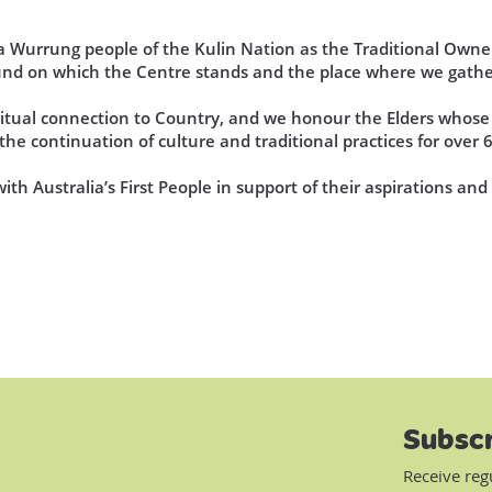
Wurrung people of the Kulin Nation as the Traditional Owner
und on which the Centre stands and the place where we gathe
iritual connection to Country, and we honour the Elders who
he continuation of culture and traditional practices for over 
th Australia’s First People in support of their aspirations an
Subscr
Receive reg