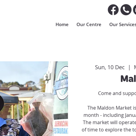
Home
Our Centre
Our Service
Sun, 10 Dec
  |  
Mal
Come and suppor
The Maldon Market is
month - including Jan
The market will operat
of time to explore the t