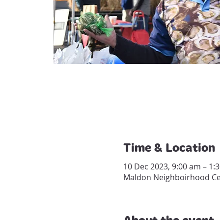
Time & Location
10 Dec 2023, 9:00 am – 1:
Maldon Neighboirhood Cent
About the event