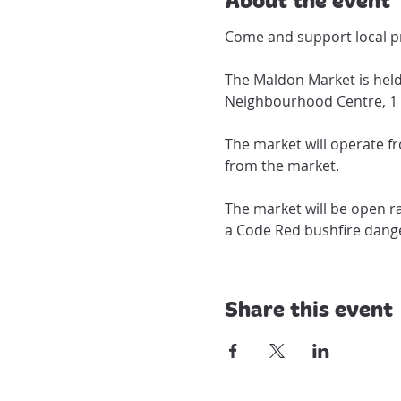
Come and support local pr
The Maldon Market is held
Neighbourhood Centre, 1 
The market will operate f
The market will be open ra
a Code Red bushfire dange
Share this event