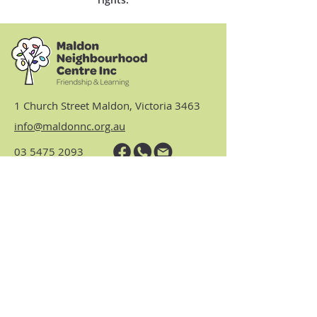
1 Church Street Maldon, Victoria 3463
info@maldonnc.org.au
03 5475 2093
Hours: Monday, Tuesday,
Thursday & Friday 9am to 3.30pm
(closed Wednesdays)
https://www.nhvic.org.au/
https://www.ranch.net.au/