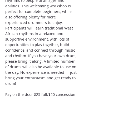
rhythms to people of all ages and 
abilities. This welcoming workshop is 
perfect for complete beginners, while 
also offering plenty for more 
experienced drummers to enjoy. 
Participants will learn traditional West 
African rhythms in a relaxed and 
supportive environment, with lots of 
opportunities to play together, build 
confidence, and connect through music 
and rhythm. If you have your own drum, 
please bring it along. A limited number 
of drums will also be available to use on 
the day. No experience is needed — just 
bring your enthusiasm and get ready to 
drum!
Pay on the door $25 full/$20 concession