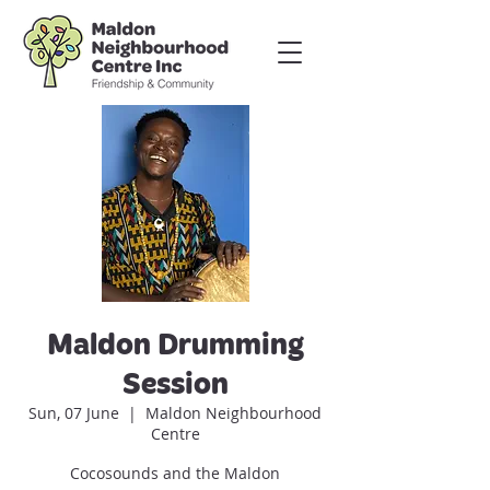
Maldon Drumming
Session
Sun, 07 June
  |  
Maldon Neighbourhood
Centre
Cocosounds and the Maldon