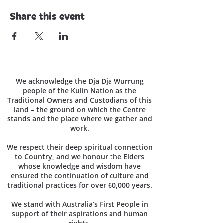
Share this event
We acknowledge the Dja Dja Wurrung
people of the Kulin Nation as the
Traditional Owners and Custodians of this
land – the ground on which the Centre
stands and the place where we gather and
work.
We respect their deep spiritual connection
to Country, and we honour the Elders
whose knowledge and wisdom have
ensured the continuation of culture and
traditional practices for over 60,000 years.
We stand with Australia’s First People in
support of their aspirations and human
rights.