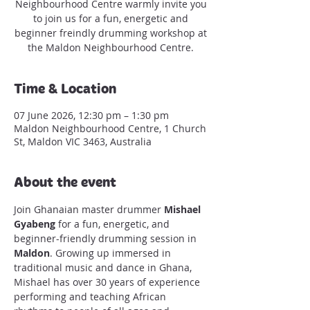
Neighbourhood Centre warmly invite you
to join us for a fun, energetic and
beginner freindly drumming workshop at
the Maldon Neighbourhood Centre.
Time & Location
07 June 2026, 12:30 pm – 1:30 pm
Maldon Neighbourhood Centre, 1 Church
St, Maldon VIC 3463, Australia
About the event
Join Ghanaian master drummer 
Mishael 
Gyabeng
 for a fun, energetic, and 
beginner-friendly drumming session in 
Maldon
. Growing up immersed in 
traditional music and dance in Ghana, 
Mishael has over 30 years of experience 
performing and teaching African 