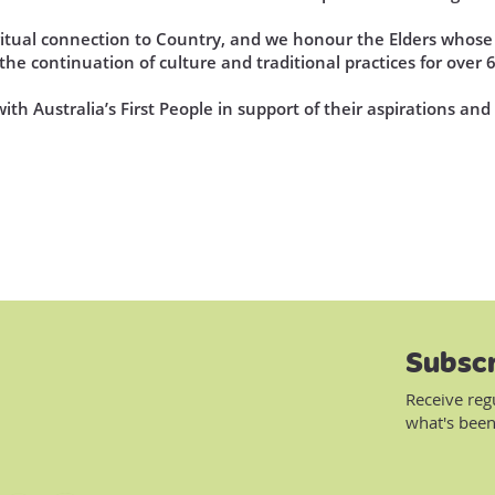
iritual connection to Country, and we honour the Elders who
he continuation of culture and traditional practices for over 
th Australia’s First People in support of their aspirations an
Subscr
Receive reg
what's been