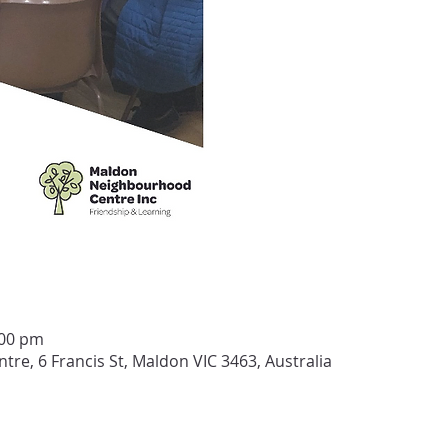
:00 pm
e, 6 Francis St, Maldon VIC 3463, Australia