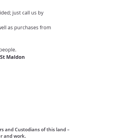
ed; just call us by 
well as purchases from 
people.
 St Maldon
s and Custodians of this land –
r and work.