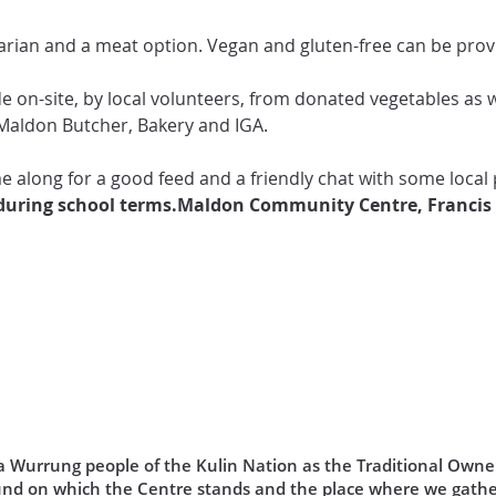
rian and a meat option. Vegan and gluten-free can be provid
de on-site, by local volunteers, from donated vegetables as 
Maldon Butcher, Bakery and IGA.

 along for a good feed and a friendly chat with some local 
uring school terms.
Maldon Community Centre, Francis
Wurrung people of the Kulin Nation as the Traditional Owner
und on which the Centre stands and the place where we gathe