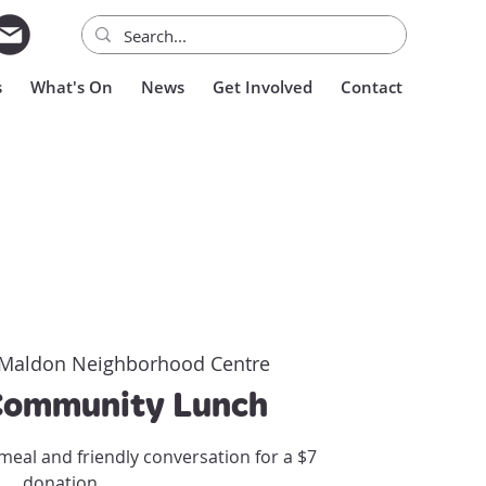
s
What's On
News
Get Involved
Contact
Maldon Neighborhood Centre
Community Lunch
meal and friendly conversation for a $7
donation.