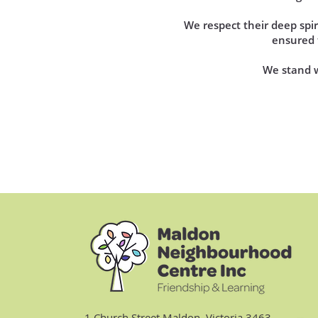
We respect their deep sp
ensured t
We stand wi
1 Church Street Maldon, Victoria 3463