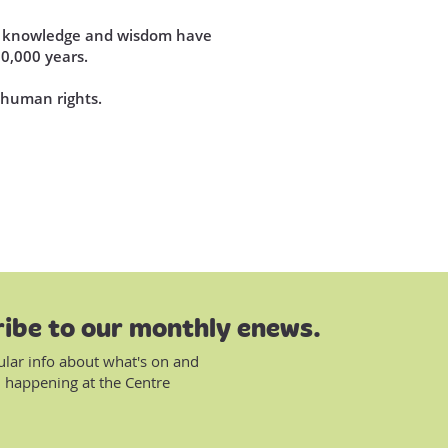
se knowledge and wisdom have
60,000 years.
d human rights.
ibe to our monthly enews.
ular info about what's on and
 happening at the Centre