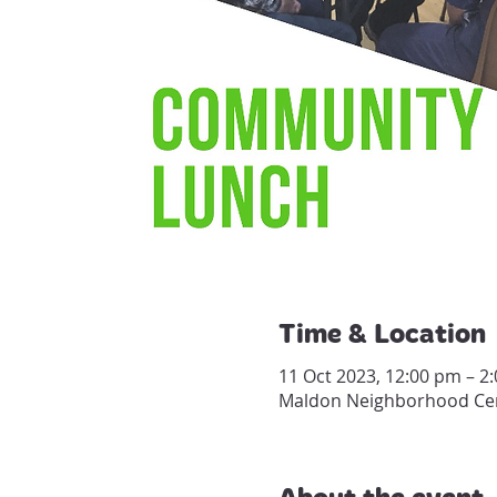
Time & Location
11 Oct 2023, 12:00 pm – 2
Maldon Neighborhood Centr
About the event