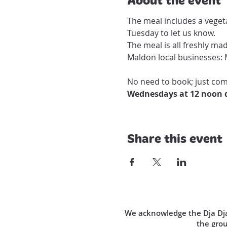
The meal includes a vegeta
Tuesday to let us know.

The meal is all freshly ma
Maldon local businesses: 
No need to book; just come
Wednesdays at 12 noon d
Share this event
We acknowledge the Dja Dja 
the gro