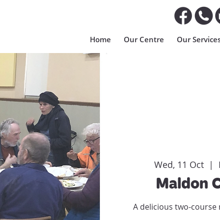
Home
Our Centre
Our Service
Wed, 11 Oct
  |  
Maldon 
A delicious two-course 