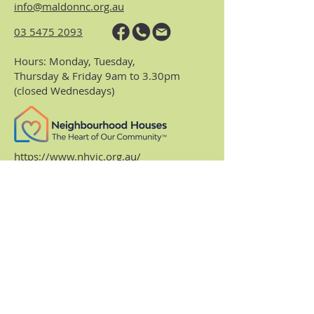
info@maldonnc.org.au
03 5475 2093
Hours: Monday, Tuesday,
Thursday & Friday 9am to 3.30pm
(closed Wednesdays)
https://www.nhvic.org.au/
https://www.ranch.net.au/
Website Privacy Policy & Terms
Centre Policies & Procedures
Subscribe to our
monthly enews.
Receive regular info about what's on and