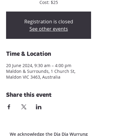
Registration is closed
See other events
Time & Location
20 June 2024, 9:30 am – 4:00 pm
Maldon & Surrounds, 1 Church St,
Maldon VIC 3463, Australia
Share this event
We acknowledge the Dja Dja Wurrung