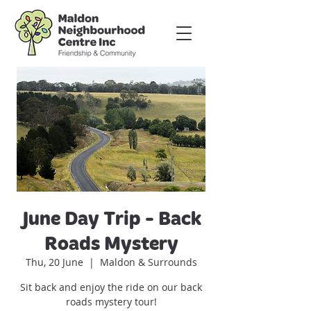
June Day Trip - Back
Roads Mystery
Thu, 20 June
  |  
Maldon & Surrounds
Sit back and enjoy the ride on our back
roads mystery tour!