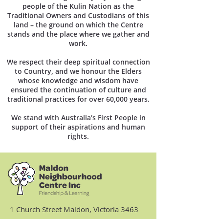
people of the Kulin Nation as the
Traditional Owners and Custodians of this
land – the ground on which the Centre
stands and the place where we gather and
work.
We respect their deep spiritual connection
to Country, and we honour the Elders
whose knowledge and wisdom have
ensured the continuation of culture and
traditional practices for over 60,000 years.
We stand with Australia’s First People in
support of their aspirations and human
rights.
1 Church Street Maldon, Victoria 3463