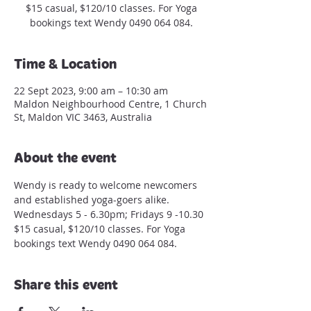
$15 casual, $120/10 classes. For Yoga
bookings text Wendy 0490 064 084.
Time & Location
22 Sept 2023, 9:00 am – 10:30 am
Maldon Neighbourhood Centre, 1 Church
St, Maldon VIC 3463, Australia
About the event
Wendy is ready to welcome newcomers 
and established yoga-goers alike.
Wednesdays 5 - 6.30pm; Fridays 9 -10.30
$15 casual, $120/10 classes. For Yoga 
bookings text Wendy 0490 064 084.
Share this event