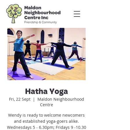
Hatha Yoga
Fri, 22 Sept
  |  
Maldon Neighbourhood
Centre
Wendy is ready to welcome newcomers
and established yoga-goers alike.
Wednesdays 5 - 6.30pm; Fridays 9 -10.30