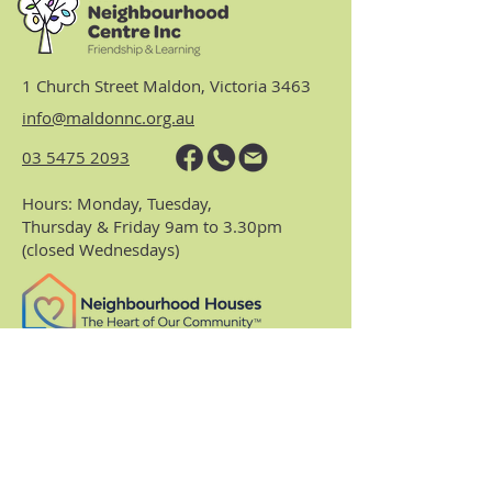
1 Church Street Maldon, Victoria 3463
info@maldonnc.org.au
03 5475 2093
Hours: Monday, Tuesday,
Thursday & Friday 9am to 3.30pm
(closed Wednesdays)
https://www.nhvic.org.au/
https://www.ranch.net.au/
Website Privacy Policy & Terms
Centre Policies & Procedures