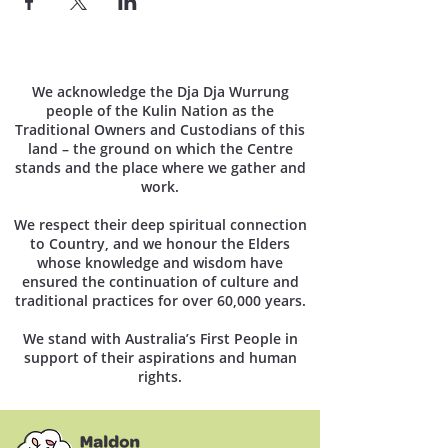
We acknowledge the Dja Dja Wurrung
people of the Kulin Nation as the
Traditional Owners and Custodians of this
land – the ground on which the Centre
stands and the place where we gather and
work.
We respect their deep spiritual connection
to Country, and we honour the Elders
whose knowledge and wisdom have
ensured the continuation of culture and
traditional practices for over 60,000 years.
We stand with Australia’s First People in
support of their aspirations and human
rights.