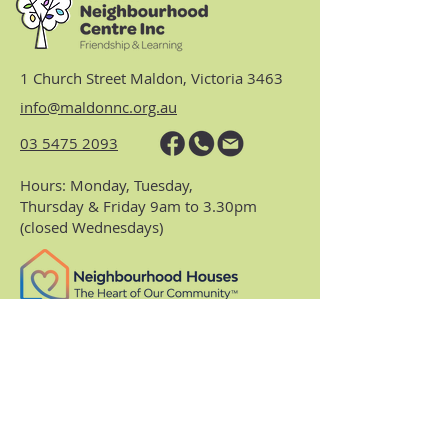
1 Church Street Maldon, Victoria 3463
info@maldonnc.org.au
03 5475 2093
Hours: Monday, Tuesday,
Thursday & Friday 9am to 3.30pm
(closed Wednesdays)
https://www.nhvic.org.au/
https://www.ranch.net.au/
Website Privacy Policy & Terms
Centre Policies & Procedures