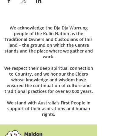
We acknowledge the Dja Dja Wurrung
people of the Kulin Nation as the
Traditional Owners and Custodians of this
land – the ground on which the Centre
stands and the place where we gather and
work.
We respect their deep spiritual connection
to Country, and we honour the Elders
whose knowledge and wisdom have
ensured the continuation of culture and
traditional practices for over 60,000 years.
We stand with Australia’s First People in
support of their aspirations and human
rights.