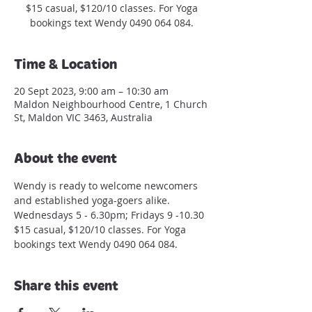
$15 casual, $120/10 classes. For Yoga
bookings text Wendy 0490 064 084.
Time & Location
20 Sept 2023, 9:00 am – 10:30 am
Maldon Neighbourhood Centre, 1 Church
St, Maldon VIC 3463, Australia
About the event
Wendy is ready to welcome newcomers 
and established yoga-goers alike.
Wednesdays 5 - 6.30pm; Fridays 9 -10.30
$15 casual, $120/10 classes. For Yoga 
bookings text Wendy 0490 064 084.
Share this event