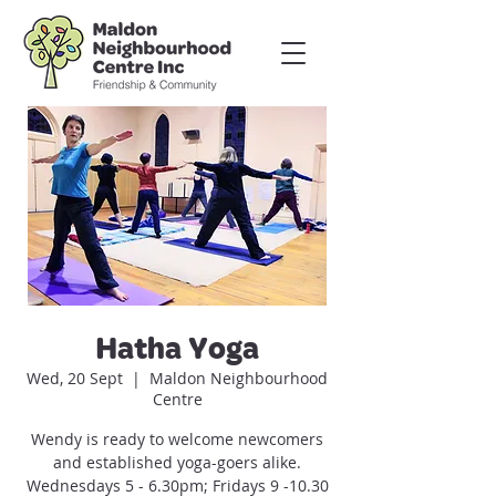
Hatha Yoga
Wed, 20 Sept
  |  
Maldon Neighbourhood
Centre
Wendy is ready to welcome newcomers
and established yoga-goers alike.
Wednesdays 5 - 6.30pm; Fridays 9 -10.30