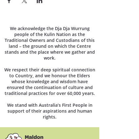
We acknowledge the Dja Dja Wurrung
people of the Kulin Nation as the
Traditional Owners and Custodians of this
land – the ground on which the Centre
stands and the place where we gather and
work.
We respect their deep spiritual connection
to Country, and we honour the Elders
whose knowledge and wisdom have
ensured the continuation of culture and
traditional practices for over 60,000 years.
We stand with Australia’s First People in
support of their aspirations and human
rights.