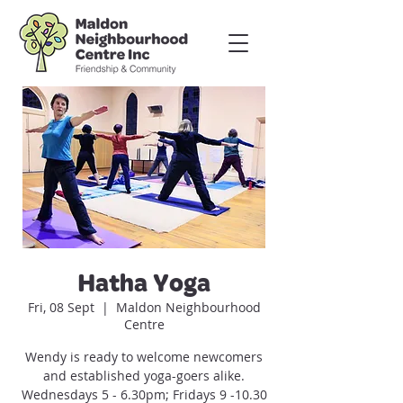
Hatha Yoga
Fri, 08 Sept
  |  
Maldon Neighbourhood
Centre
Wendy is ready to welcome newcomers
and established yoga-goers alike.
Wednesdays 5 - 6.30pm; Fridays 9 -10.30