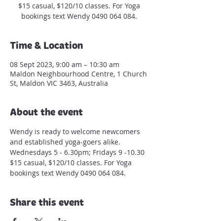
$15 casual, $120/10 classes. For Yoga
bookings text Wendy 0490 064 084.
Time & Location
08 Sept 2023, 9:00 am – 10:30 am
Maldon Neighbourhood Centre, 1 Church
St, Maldon VIC 3463, Australia
About the event
Wendy is ready to welcome newcomers 
and established yoga-goers alike.
Wednesdays 5 - 6.30pm; Fridays 9 -10.30
$15 casual, $120/10 classes. For Yoga 
bookings text Wendy 0490 064 084.
Share this event