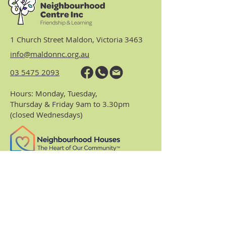
1 Church Street Maldon, Victoria 3463
info@maldonnc.org.au
03 5475 2093
Hours: Monday, Tuesday,
Thursday & Friday 9am to 3.30pm
(closed Wednesdays)
https://www.nhvic.org.au/
https://www.ranch.net.au/
Website Privacy Policy & Terms
Centre Policies & Procedures