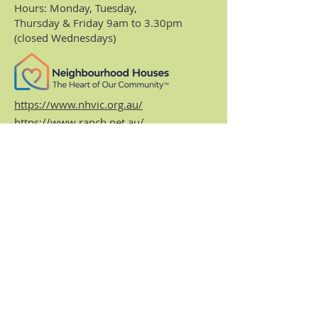
Hours: Monday, Tuesday,
Thursday & Friday 9am to 3.30pm
(closed Wednesdays)
https://www.nhvic.org.au/
https://www.ranch.net.au/
Website Privacy Policy & Terms
Centre Policies & Procedures
Subscribe to our
monthly enews.
Receive regular info about what's on and
what's been happening at the Centre