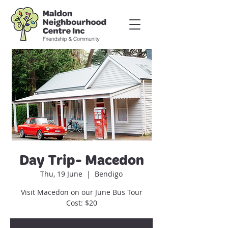
Day Trip- Macedon
Thu, 19 June
  |  
Bendigo
Visit Macedon on our June Bus Tour