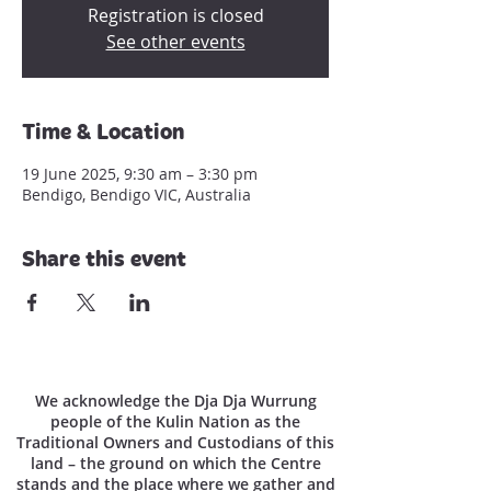
Registration is closed
See other events
Time & Location
19 June 2025, 9:30 am – 3:30 pm
Bendigo, Bendigo VIC, Australia
Share this event
We acknowledge the Dja Dja Wurrung
people of the Kulin Nation as the
Traditional Owners and Custodians of this
land – the ground on which the Centre
stands and the place where we gather and