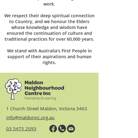
work.
We respect their deep spiritual connection
to Country, and we honour the Elders
whose knowledge and wisdom have
ensured the continuation of culture and
traditional practices for over 60,000 years.
We stand with Australia’s First People in
support of their aspirations and human
rights.
1 Church Street Maldon, Victoria 3463
info@maldonnc.org.au
03 5475 2093