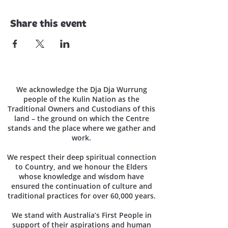
Share this event
We acknowledge the Dja Dja Wurrung
people of the Kulin Nation as the
Traditional Owners and Custodians of this
land – the ground on which the Centre
stands and the place where we gather and
work.
We respect their deep spiritual connection
to Country, and we honour the Elders
whose knowledge and wisdom have
ensured the continuation of culture and
traditional practices for over 60,000 years.
We stand with Australia’s First People in
support of their aspirations and human