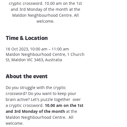
cryptic crossword. 10.00 am on the 1st
and 3rd Monday of the month at the
Maldon Neighbourhood Centre. All
welcome.
Time & Location
16 Oct 2023, 10:00 am – 11:00 am
Maldon Neighbourhood Centre, 1 Church
St, Maldon VIC 3463, Australia
About the event
Do you struggle with the cryptic 
crossword? Do you want to keep your 
brain active? Let's puzzle together  over 
a cryptic crossword. 
10.00 am on the 1st 
and 3rd Monday of the month
 at the 
Maldon Neighbourhood Centre.  All 
welcome.