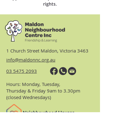
rights.
1 Church Street Maldon, Victoria 3463
info@maldonnc.org.au
03 5475 2093
Hours: Monday, Tuesday,
Thursday & Friday 9am to 3.30pm
(closed Wednesdays)
https://www.nhvic.org.au/
https://www.ranch.net.au/