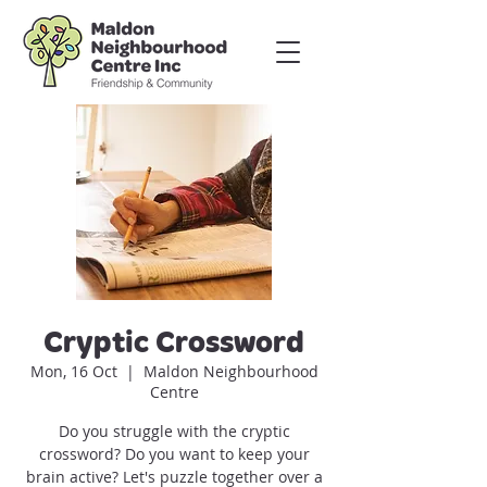
Cryptic Crossword
Mon, 16 Oct
  |  
Maldon Neighbourhood
Centre
Do you struggle with the cryptic
crossword? Do you want to keep your
brain active? Let's puzzle together over a