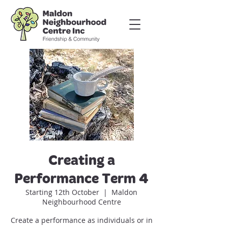
Creating a
Performance Term 4
Starting 12th October
  |  
Maldon
Neighbourhood Centre
Create a performance as individuals or in