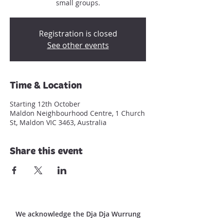
small groups.
Registration is closed
See other events
Time & Location
Starting 12th October
Maldon Neighbourhood Centre, 1 Church
St, Maldon VIC 3463, Australia
Share this event
We acknowledge the Dja Dja Wurrung