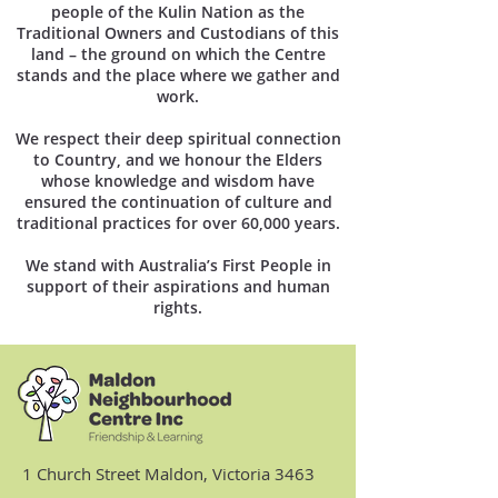
people of the Kulin Nation as the
Traditional Owners and Custodians of this
land – the ground on which the Centre
stands and the place where we gather and
work.
We respect their deep spiritual connection
to Country, and we honour the Elders
whose knowledge and wisdom have
ensured the continuation of culture and
traditional practices for over 60,000 years.
We stand with Australia’s First People in
support of their aspirations and human
rights.
1 Church Street Maldon, Victoria 3463