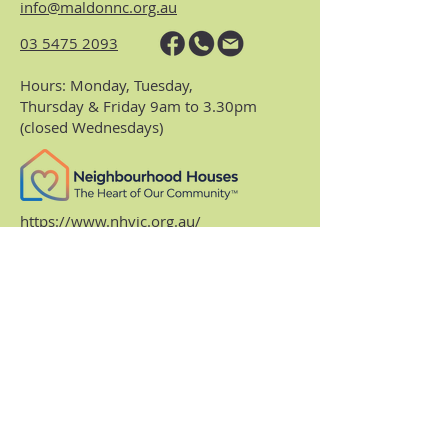
info@maldonnc.org.au
03 5475 2093
Hours: Monday, Tuesday,
Thursday & Friday 9am to 3.30pm
(closed Wednesdays)
https://www.nhvic.org.au/
https://www.ranch.net.au/
Website Privacy Policy & Terms
Centre Policies & Procedures
Subscribe to our
monthly enews.
Receive regular info about what's on and