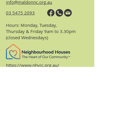
info@maldonnc.org.au
03 5475 2093
Hours: Monday, Tuesday,
Thursday & Friday 9am to 3.30pm
(closed Wednesdays)
https://www.nhvic.org.au/
https://www.ranch.net.au/
Website Privacy Policy & Terms
Centre Policies & Procedures
Subscribe to our
monthly enews.
Receive regular info about what's on and