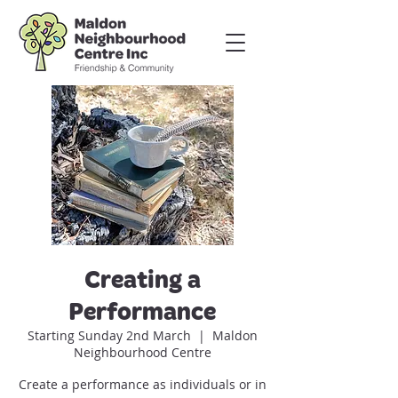
Creating a
Performance
Starting Sunday 2nd March
  |  
Maldon
Neighbourhood Centre
Create a performance as individuals or in