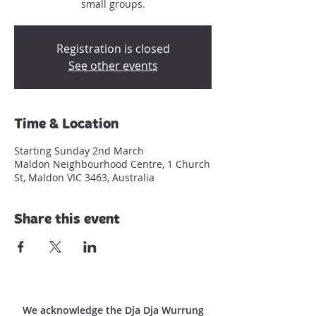
small groups.
Registration is closed
See other events
Time & Location
Starting Sunday 2nd March
Maldon Neighbourhood Centre, 1 Church
St, Maldon VIC 3463, Australia
Share this event
We acknowledge the Dja Dja Wurrung