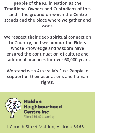
people of the Kulin Nation as the
Traditional Owners and Custodians of this
land – the ground on which the Centre
stands and the place where we gather and
work.
We respect their deep spiritual connection
to Country, and we honour the Elders
whose knowledge and wisdom have
ensured the continuation of culture and
traditional practices for over 60,000 years.
We stand with Australia’s First People in
support of their aspirations and human
rights.
1 Church Street Maldon, Victoria 3463